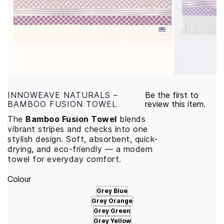
INNOWEAVE NATURALS –
Be the first to
BAMBOO FUSION TOWEL
review this item.
The
Bamboo Fusion Towel
blends
vibrant stripes and checks into one
stylish design. Soft, absorbent, quick-
drying, and eco-friendly — a modern
towel for everyday comfort.
Colour
Grey Blue
Grey Orange
Grey Green
Grey Yellow