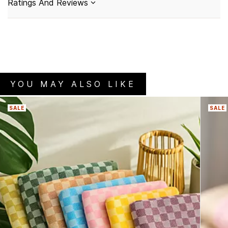
Ratings And Reviews
YOU MAY ALSO LIKE
SALE
SALE