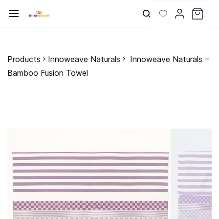
Skip to
main
content
Products
Innoweave Naturals
Innoweave Naturals –
Bamboo Fusion Towel