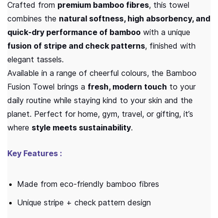
Crafted from
premium bamboo fibres
, this towel
combines the
natural softness, high absorbency, and
quick-dry performance of bamboo
with a unique
fusion of stripe and check patterns
, finished with
elegant tassels.
Available in a range of cheerful colours, the Bamboo
Fusion Towel brings a
fresh, modern touch
to your
daily routine while staying kind to your skin and the
planet. Perfect for home, gym, travel, or gifting, it’s
where
style meets sustainability
.
Key Features :
Made from eco-friendly bamboo fibres
Unique stripe + check pattern design