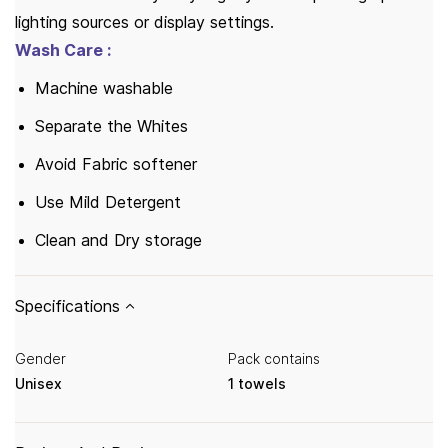
lighting sources or display settings.
Wash Care :
Machine washable
Separate the Whites
Avoid Fabric softener
Use Mild Detergent
Clean and Dry storage
Specifications
Gender
Pack contains
Unisex
1 towels