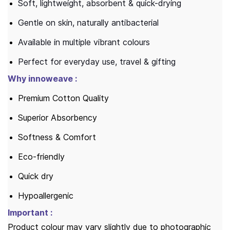
Soft, lightweight, absorbent & quick-drying
Gentle on skin, naturally antibacterial
Available in multiple vibrant colours
Perfect for everyday use, travel & gifting
Why innoweave :
Premium Cotton Quality
Superior Absorbency
Softness & Comfort
Eco-friendly
Quick dry
Hypoallergenic
Important :
Product colour may vary slightly due to photographic