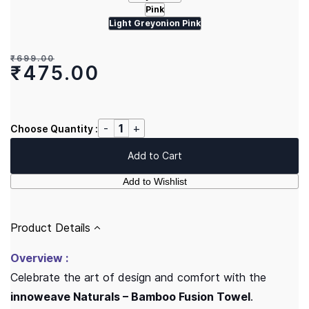
Pink
Light Greyonion Pink
₹699.00
₹475.00
Choose Quantity :
Add to Cart
Add to Wishlist
Product Details
Overview :
Celebrate the art of design and comfort with the
innoweave Naturals – Bamboo Fusion Towel
.