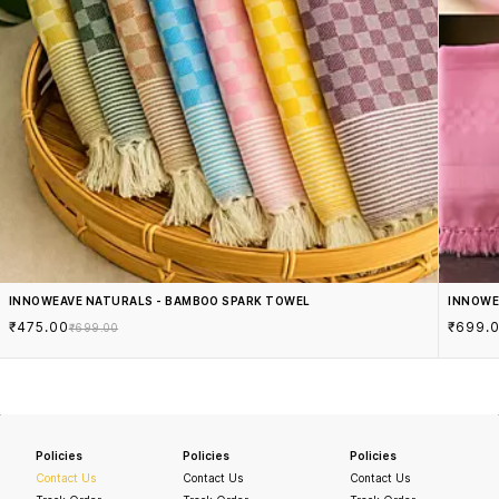
INNOWEAVE NATURALS - BAMBOO SPARK TOWEL
INNOWE
₹475.00
₹699.
₹699.00
Policies
Policies
Policies
Contact Us
Contact Us
Contact Us