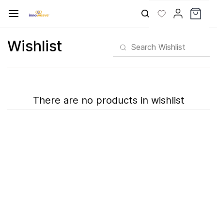
Skip to
main
content
Wishlist
There are no products in wishlist