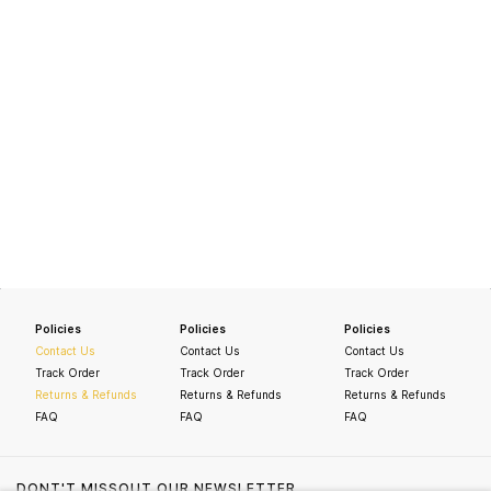
Policies
Policies
Policies
Contact Us
Contact Us
Contact Us
Track Order
Track Order
Track Order
Returns & Refunds
Returns & Refunds
Returns & Refunds
FAQ
FAQ
FAQ
DONT'T MISSOUT OUR NEWSLETTER