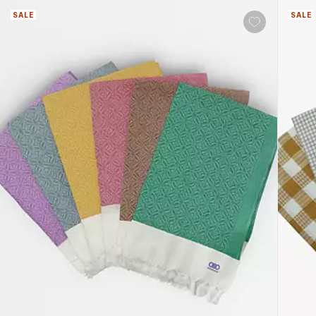
SALE
SALE