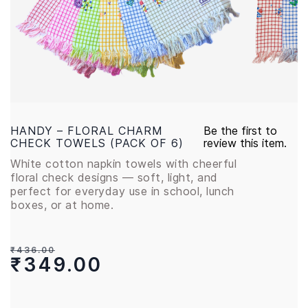
HANDY – FLORAL CHARM
Be the first to
CHECK TOWELS (PACK OF 6)
review this item.
White cotton napkin towels with cheerful
floral check designs — soft, light, and
perfect for everyday use in school, lunch
boxes, or at home.
₹436.00
₹349.00