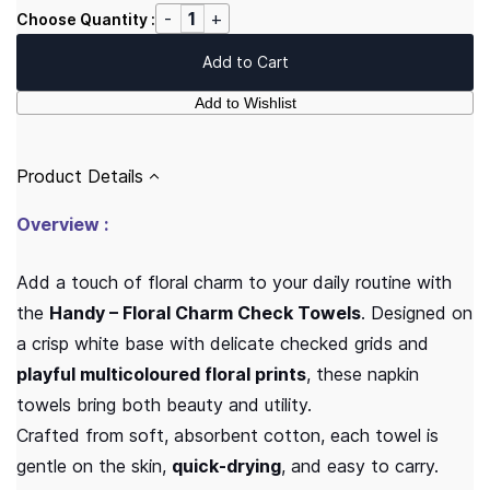
Choose Quantity :
Add to Cart
Add to Wishlist
Product Details
Overview :
Add a touch of floral charm to your daily routine with
the
Handy – Floral Charm Check Towels
. Designed on
a crisp white base with delicate checked grids and
playful multicoloured floral prints
, these napkin
towels bring both beauty and utility.
Crafted from soft, absorbent cotton, each towel is
gentle on the skin,
quick-drying
, and easy to carry.