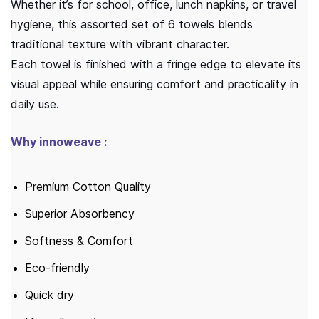
Whether it’s for school, office, lunch napkins, or travel
hygiene, this assorted set of 6 towels blends
traditional texture with vibrant character.
Each towel is finished with a fringe edge to elevate its
visual appeal while ensuring comfort and practicality in
daily use.
Why innoweave :
Premium Cotton Quality
Superior Absorbency
Softness & Comfort
Eco-friendly
Quick dry