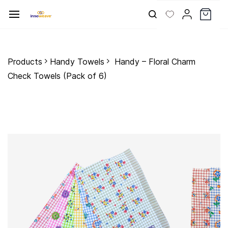
Skip to
main
content
Products
Handy Towels
Handy – Floral Charm
Check Towels (Pack of 6)