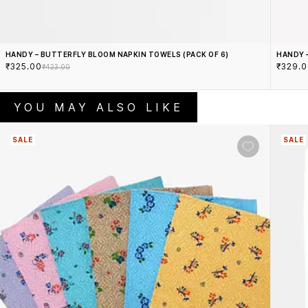
HANDY – BUTTERFLY BLOOM NAPKIN TOWELS (PACK OF 6)
HANDY 
₹325.00
₹329.
₹423.00
YOU MAY ALSO LIKE
SALE
SALE