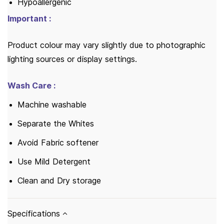
Hypoallergenic
Important :
Product colour may vary slightly due to photographic
lighting sources or display settings.
Wash Care :
Machine washable
Separate the Whites
Avoid Fabric softener
Use Mild Detergent
Clean and Dry storage
Specifications