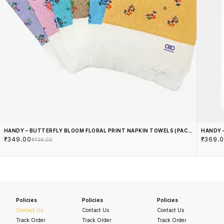
HANDY – BUTTERFLY BLOOM FLORAL PRINT NAPKIN TOWELS (PACK
HANDY 
₹349.00
₹369.
OF 6)
₹436.00
Policies
Policies
Policies
Contact Us
Contact Us
Contact Us
Track Order
Track Order
Track Order