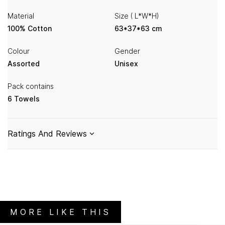
Material
Size ( L*W*H)
100% Cotton
63*37*63 cm
Colour
Gender
Assorted
Unisex
Pack contains
6 Towels
Ratings And Reviews
MORE LIKE THIS