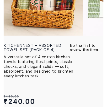
KITCHENNEST – ASSORTED
Be the first to
TOWEL SET (PACK OF 4)
review this item.
A versatile set of 4 cotton kitchen
towels featuring floral prints, classic
checks, and elegant solids — soft,
absorbent, and designed to brighten
every kitchen task.
₹480.00
₹240.00