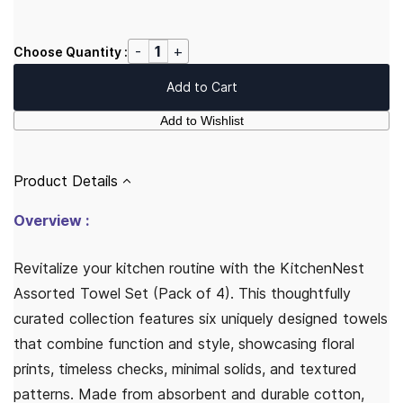
Choose Quantity :
Add to Cart
Add to Wishlist
Product Details
Overview :
Revitalize your kitchen routine with the KitchenNest
Assorted Towel Set (Pack of 4). This thoughtfully
curated collection features six uniquely designed towels
that combine function and style, showcasing floral
prints, timeless checks, minimal solids, and textured
patterns. Made from absorbent and durable cotton,