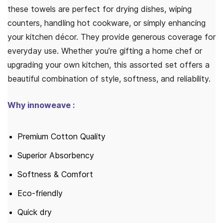
these towels are perfect for drying dishes, wiping
counters, handling hot cookware, or simply enhancing
your kitchen décor. They provide generous coverage for
everyday use. Whether you’re gifting a home chef or
upgrading your own kitchen, this assorted set offers a
beautiful combination of style, softness, and reliability.
Why innoweave :
Premium Cotton Quality
Superior Absorbency
Softness & Comfort
Eco-friendly
Quick dry