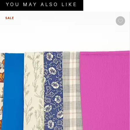
YOU MAY ALSO LIKE
SALE