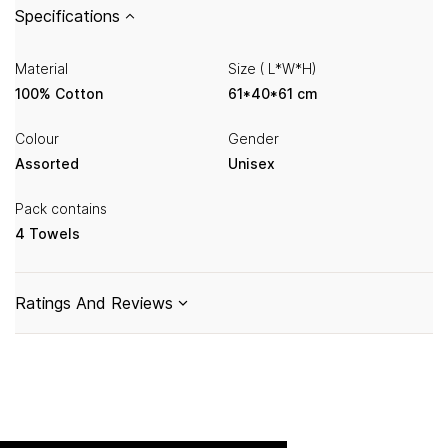
Specifications
Material
Size ( L*W*H)
100% Cotton
61*40*61 cm
Colour
Gender
Assorted
Unisex
Pack contains
4 Towels
Ratings And Reviews