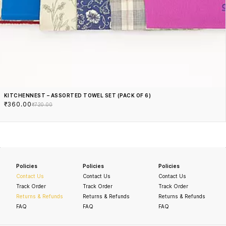
KITCHENNEST – ASSORTED TOWEL SET (PACK OF 6)
₹360.00
₹720.00
Policies
Policies
Policies
Contact Us
Contact Us
Contact Us
Track Order
Track Order
Track Order
Returns & Refunds
Returns & Refunds
Returns & Refunds
FAQ
FAQ
FAQ