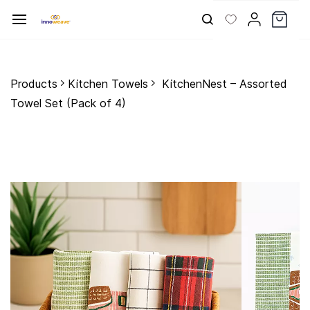
Skip to
main
content
Products
Kitchen Towels
KitchenNest – Assorted
Towel Set (Pack of 4)