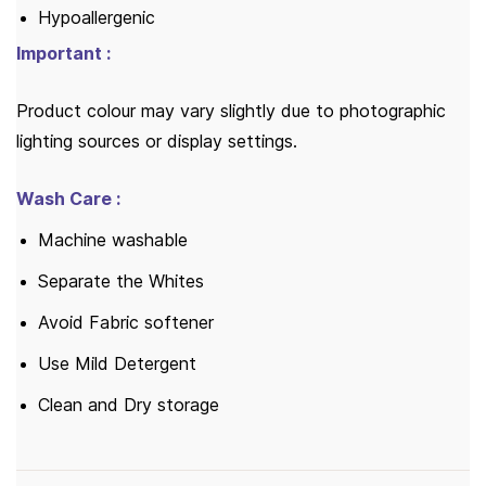
Hypoallergenic
Important :
Product colour may vary slightly due to photographic
lighting sources or display settings.
Wash Care :
Machine washable
Separate the Whites
Avoid Fabric softener
Use Mild Detergent
Clean and Dry storage