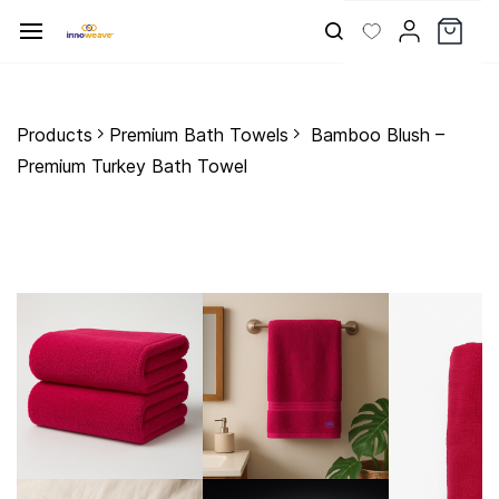
Skip to
main
content
Products
Premium Bath Towels
Bamboo Blush –
Premium Turkey Bath Towel