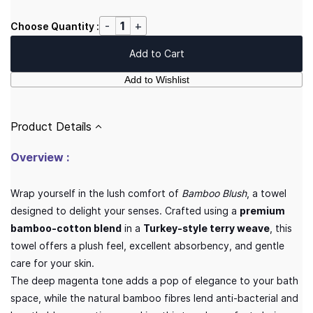
Choose Quantity :
Add to Cart
Add to Wishlist
Product Details
Overview :
Wrap yourself in the lush comfort of
Bamboo Blush
, a towel
designed to delight your senses. Crafted using a
premium
bamboo-cotton blend
in a
Turkey-style terry weave
, this
towel offers a plush feel, excellent absorbency, and gentle
care for your skin.
The deep magenta tone adds a pop of elegance to your bath
space, while the natural bamboo fibres lend anti-bacterial and