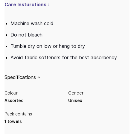
Care Insturctions :
Machine wash cold
Do not bleach
Tumble dry on low or hang to dry
Avoid fabric softeners for the best absorbency
Specifications
Colour
Gender
Assorted
Unisex
Pack contains
1 towels