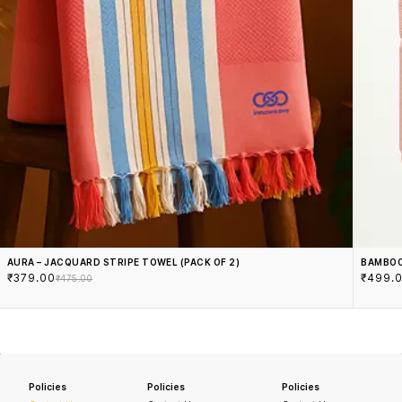
AURA – JACQUARD STRIPE TOWEL (PACK OF 2)
BAMBOO
₹379.00
₹499.
₹475.00
Policies
Policies
Policies