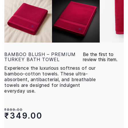
BAMBOO BLUSH – PREMIUM
Be the first to
TURKEY BATH TOWEL
review this item.
Experience the luxurious softness of our
bamboo-cotton towels. These ultra-
absorbent, antibacterial, and breathable
towels are designed for indulgent
everyday use.
₹899.00
₹349.00