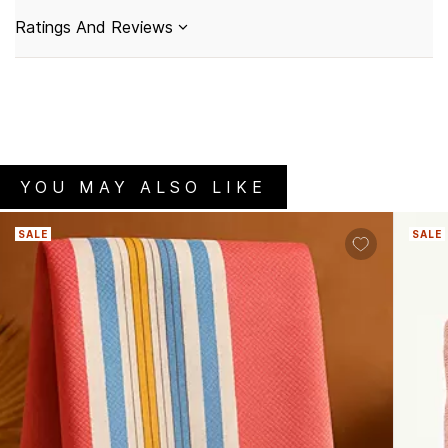
Ratings And Reviews
YOU MAY ALSO LIKE
SALE
SALE