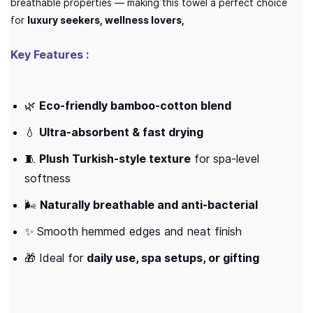
breathable properties — making this towel a perfect choice
for
luxury seekers, wellness lovers,
Key Features :
🌿
Eco-friendly bamboo-cotton blend
💧
Ultra-absorbent & fast drying
🧵
Plush Turkish-style texture
for spa-level
softness
🌬️
Naturally breathable and anti-bacterial
✨ Smooth hemmed edges and neat finish
🎁 Ideal for
daily use, spa setups, or gifting