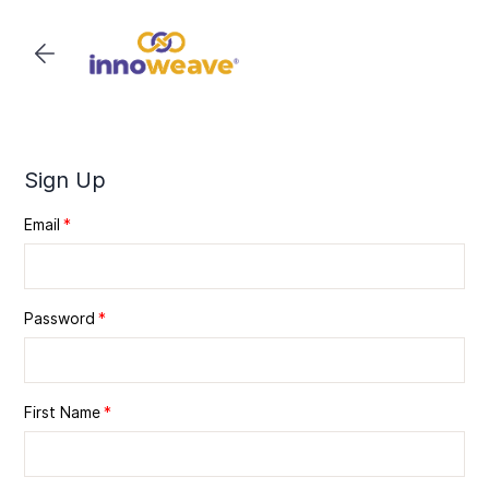
Skip to
main
content
Sign Up
Email
Password
First Name